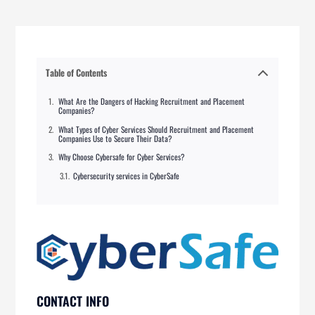
Table of Contents
What Are the Dangers of Hacking Recruitment and Placement
Companies?
What Types of Cyber Services Should Recruitment and Placement
Companies Use to Secure Their Data?
Why Choose Cybersafe for Cyber Services?
Cybersecurity services in CyberSafe
CONTACT INFO