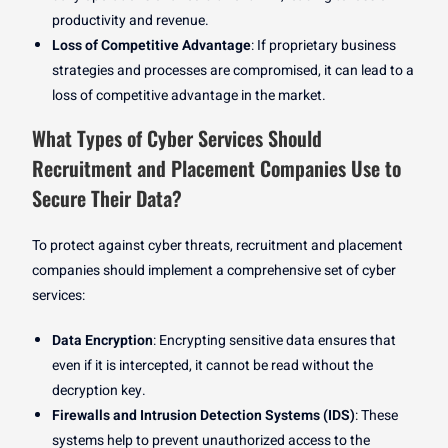
productivity and revenue.
Loss of Competitive Advantage
: If proprietary business
strategies and processes are compromised, it can lead to a
loss of competitive advantage in the market.
What Types of Cyber Services Should
Recruitment and Placement Companies Use to
Secure Their Data?
To protect against cyber threats, recruitment and placement
companies should implement a comprehensive set of cyber
services:
Data Encryption
: Encrypting sensitive data ensures that
even if it is intercepted, it cannot be read without the
decryption key.
Firewalls and Intrusion Detection Systems (IDS)
: These
systems help to prevent unauthorized access to the