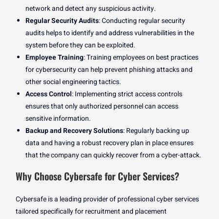
network and detect any suspicious activity.
Regular Security Audits
: Conducting regular security
audits helps to identify and address vulnerabilities in the
system before they can be exploited.
Employee Training
: Training employees on best practices
for cybersecurity can help prevent phishing attacks and
other social engineering tactics.
Access Control
: Implementing strict access controls
ensures that only authorized personnel can access
sensitive information.
Backup and Recovery Solutions
: Regularly backing up
data and having a robust recovery plan in place ensures
that the company can quickly recover from a cyber-attack.
Why Choose Cybersafe for Cyber Services?
Cybersafe is a leading provider of professional cyber services
tailored specifically for recruitment and placement