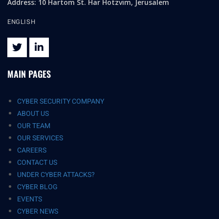
Address: 10 Hartom St. Har Hotzvim, Jerusalem
ENGLISH
MAIN PAGES
CYBER SECURITY COMPANY
ABOUT US
OUR TEAM
OUR SERVICES
CAREERS
CONTACT US
UNDER CYBER ATTACKS?
CYBER BLOG
EVENTS
CYBER NEWS