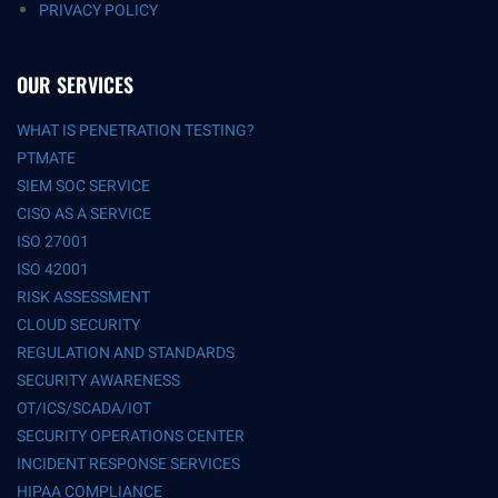
PRIVACY POLICY
OUR SERVICES
WHAT IS PENETRATION TESTING?
PTMATE
SIEM SOC SERVICE
CISO AS A SERVICE
ISO 27001
ISO 42001
RISK ASSESSMENT
CLOUD SECURITY
REGULATION AND STANDARDS
SECURITY AWARENESS
OT/ICS/SCADA/IOT
SECURITY OPERATIONS CENTER
INCIDENT RESPONSE SERVICES
HIPAA COMPLIANCE