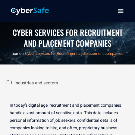
CYBER SERVICES FOR RECRUITMENT
AND PLACEMENT COMPANIES
home
»
Cyber services for Recruitment and placement companies
Industries and sectors
In today’s digital age, recruitment and placement companies
handle a vast amount of sensitive data. This data includes
personal information of job seekers, confidential details of
companies looking to hire, and often, proprietary business