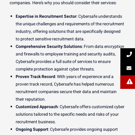
companies. Here’s why you should consider their services:
Expertise in Recruitment Sector
: Cybersafe understands
the unique challenges and requirements of the recruitment
industry, offering solutions that are specifically designed
to protect sensitive recruitment data.
Comprehensive Security Solutions
: From data encryption
and firewalls to employee training and security audits,
Cybersafe provides a full suite of services to ensure
complete protection against cyber threats.
Proven Track Record
: With years of experience and a
proven track record, Cybersafe has helped numerous
recruitment companies secure their data and maintain
their reputation.
Customized Approach
: Cybersafe offers customized cyber
solutions tailored to the specific needs and risks of your
recruitment business.
Ongoing Support
: Cybersafe provides ongoing support