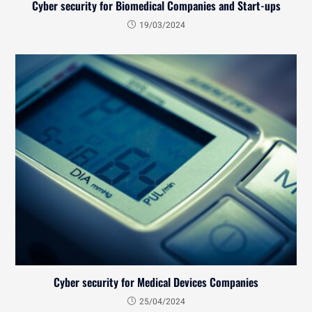
Cyber security for Biomedical Companies and Start-ups
19/03/2024
Cyber security for Medical Devices Companies
25/04/2024