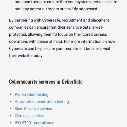
and monitoring to ensure that your systems remain secure
and any potential threats are swiftly addressed.
By partnering with Cybersafe, recruitment and placement
companies can ensure that their sensitive data is well-
protected, allowing them to focus on their core business
operations with peace of mind. For more information on how
Cybersafe can help secure your recruitment business, visit
their website today.
Cybersecurity services in CyberSafe
Penetration testing
Automated penetration testing
Siem Soc as a servise
Ciso as a servise
ISO 27001 compliance