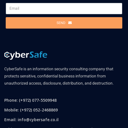
SEND
CyberSafe is an information security consulting company that
protects sensitive, confidential business information from
unauthorized access, disclosure, distribution, and destruction.
Phone: (+972) 077-5509948
Mobile: (+972) 052-2468869
Email:
info@cybersafe.co.il