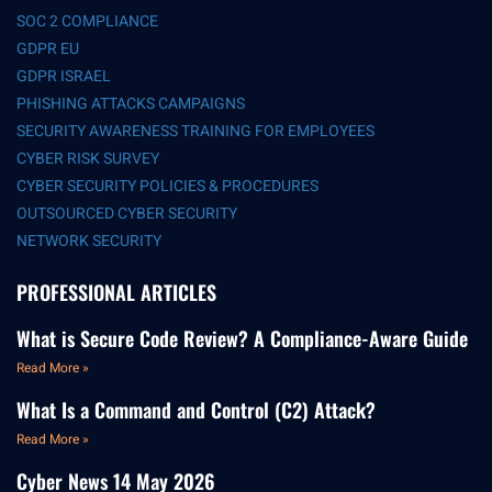
SOC 2 COMPLIANCE
GDPR EU
GDPR ISRAEL
PHISHING ATTACKS CAMPAIGNS
SECURITY AWARENESS TRAINING FOR EMPLOYEES
CYBER RISK SURVEY
CYBER SECURITY POLICIES & PROCEDURES
OUTSOURCED CYBER SECURITY
NETWORK SECURITY
PROFESSIONAL ARTICLES
What is Secure Code Review? A Compliance-Aware Guide
Read More »
What Is a Command and Control (C2) Attack?
Read More »
Cyber News 14 May 2026