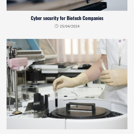
Cyber security for Biotech Companies
25/04/2024