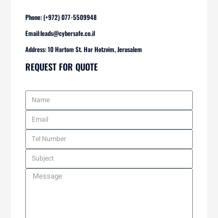
Phone: (+972) 077-5509948
Email:
leads@cybersafe.co.il
Address: 10 Hartom St. Har Hotzvim, Jerusalem
REQUEST FOR QUOTE