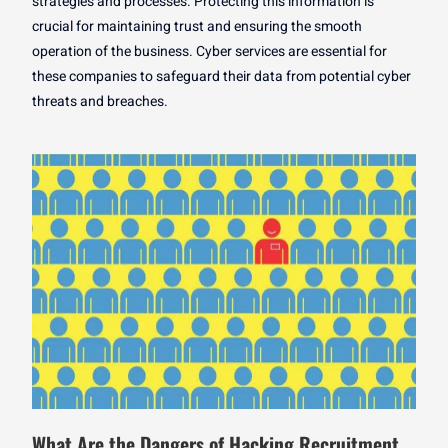
strategies and processes. Protecting this information is
crucial for maintaining trust and ensuring the smooth
operation of the business. Cyber services are essential for
these companies to safeguard their data from potential cyber
threats and breaches.
What Are the Dangers of Hacking Recruitment