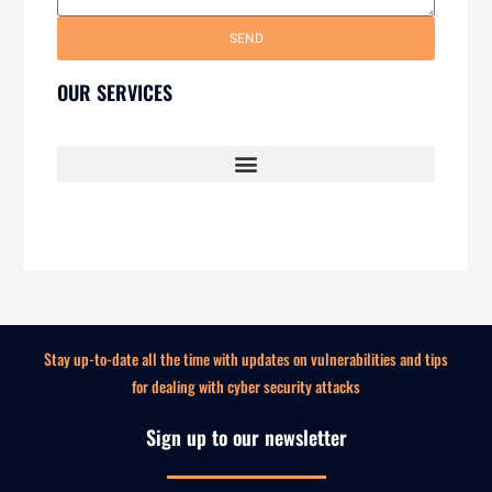
SEND
OUR SERVICES
SECURITY AWARENESS TRAINING FOR EMPLOYEES
Stay up-to-date all the time with updates on vulnerabilities and tips
for dealing with cyber security attacks
Sign up to our newsletter