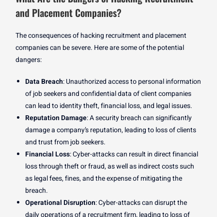
and Placement Companies?
The consequences of hacking recruitment and placement
companies can be severe. Here are some of the potential
dangers:
Data Breach
: Unauthorized access to personal information
of job seekers and confidential data of client companies
can lead to identity theft, financial loss, and legal issues.
Reputation Damage
: A security breach can significantly
damage a company’s reputation, leading to loss of clients
and trust from job seekers.
Financial Loss
: Cyber-attacks can result in direct financial
loss through theft or fraud, as well as indirect costs such
as legal fees, fines, and the expense of mitigating the
breach.
Operational Disruption
: Cyber-attacks can disrupt the
daily operations of a recruitment firm, leading to loss of