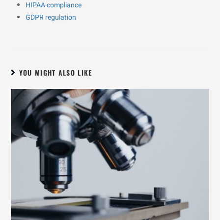
HIPAA compliance
GDPR regulation
YOU MIGHT ALSO LIKE