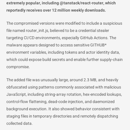
extremely popular, including @tanstack/react-router, which
reportedly receives over 12 million weekly downloads.
The compromised versions were modified to include a suspicious
file named router_init.js, believed to be a credential stealer
targeting CI/CD environments, especially GitHub Actions. The
malware appears designed to access sensitive GITHUB*
environment variables, including tokens and actor identity data,
which could expose build secrets and enable further supply-chain
compromise.
The added file was unusually large, around 2.3 MB, and heavily
obfuscated using patterns commonly associated with malicious
JavaScript, including string-array rotation, hex-encoded lookups,
control-flow flattening, dead-code injection, and daemonized
background execution. It also showed behavior consistent with
staging files in temporary directories and remotely dispatching
collected data.