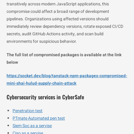
transitively across modern JavaScript applications, this
compromise could affect a broad range of development
pipelines. Organizations using affected versions should
immediately review dependency versions, rotate exposed CI/CD
secrets, audit GitHub Actions activity, and scan build
environments for suspicious behavior.
The full list of compromised packages is available at the link
below
https://socket.dev/blog/tanstack-npm-packages-compromised-
mini-shai-hulud-supply-chain-attack
Cybersecurity services in CyberSafe
Penetration test
PTmate Automated pen test
Siem Soc as a servise
Ciso as a servise