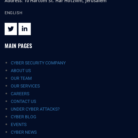
Address: 10 Hartom St. Har Hotzvim, Jerusalem
ENGLISH
MAIN PAGES
CYBER SECURITY COMPANY
ABOUT US
OUR TEAM
OUR SERVICES
CAREERS
CONTACT US
UNDER CYBER ATTACKS?
CYBER BLOG
EVENTS
CYBER NEWS