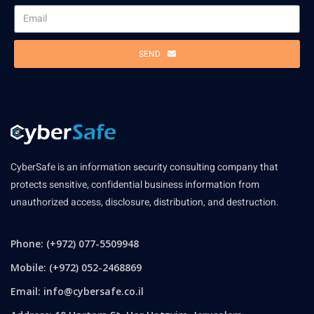
SEND
CyberSafe is an information security consulting company that
protects sensitive, confidential business information from
unauthorized access, disclosure, distribution, and destruction.
Phone: (+972) 077-5509948
Mobile: (+972) 052-2468869
Email:
info@cybersafe.co.il