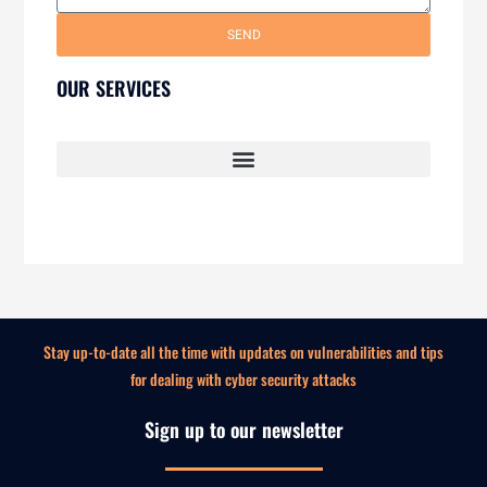
SEND
OUR SERVICES
SECURITY AWARENESS TRAINING FOR EMPLOYEES
Stay up-to-date all the time with updates on vulnerabilities and tips
for dealing with cyber security attacks
Sign up to our newsletter