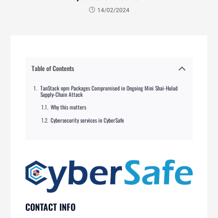
14/02/2024
Table of Contents
TanStack npm Packages Compromised in Ongoing Mini Shai-Hulud
Supply-Chain Attack
Why this matters
Cybersecurity services in CyberSafe
CONTACT INFO