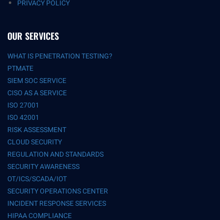
PRIVACY POLICY
OUR SERVICES
WHAT IS PENETRATION TESTING?
PTMATE
SIEM SOC SERVICE
CISO AS A SERVICE
ISO 27001
ISO 42001
RISK ASSESSMENT
CLOUD SECURITY
REGULATION AND STANDARDS
SECURITY AWARENESS
OT/ICS/SCADA/IOT
SECURITY OPERATIONS CENTER
INCIDENT RESPONSE SERVICES
HIPAA COMPLIANCE