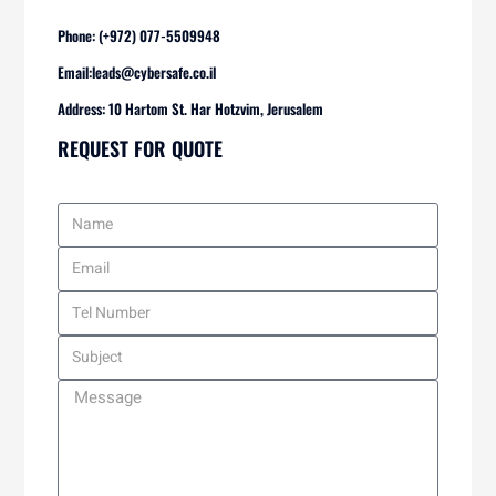
Phone: (+972) 077-5509948
Email:
leads@cybersafe.co.il
Address: 10 Hartom St. Har Hotzvim, Jerusalem
REQUEST FOR QUOTE