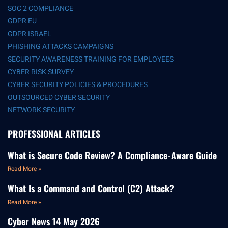
SOC 2 COMPLIANCE
GDPR EU
GDPR ISRAEL
PHISHING ATTACKS CAMPAIGNS
SECURITY AWARENESS TRAINING FOR EMPLOYEES
CYBER RISK SURVEY
CYBER SECURITY POLICIES & PROCEDURES
OUTSOURCED CYBER SECURITY
NETWORK SECURITY
PROFESSIONAL ARTICLES
What is Secure Code Review? A Compliance-Aware Guide
Read More »
What Is a Command and Control (C2) Attack?
Read More »
Cyber News 14 May 2026