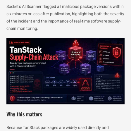
Socket’s AI Scanner flagged all malicious package versions within
six minutes or less after publication, highlighting both the severity
of the incident and the importance of real-time software supply-
chain monitoring.
Why this matters
Because TanStack packages are widely used directly and