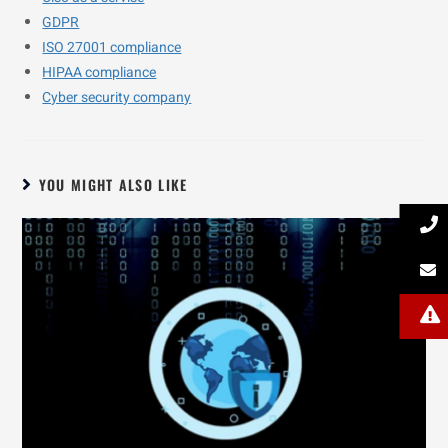
GDPR
ISO 27001 compliance
HIPAA compliance
Cyber security company
YOU MIGHT ALSO LIKE