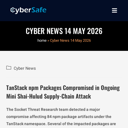
CYBER NEWS 14 MAY 2026
home
»
Cyber News 14 May 2026
Cyber News
TanStack npm Packages Compromised in Ongoing
Mini Shai-Hulud Supply-Chain Attack
The Socket Threat Research team detected a major
compromise affecting 84 npm package artifacts under the
TanStack namespace. Several of the impacted packages are