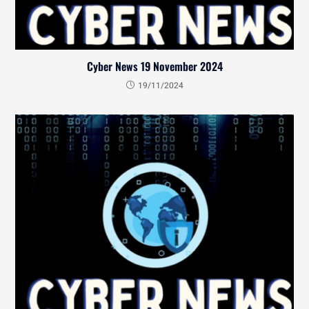
Cyber News 19 November 2024
19/11/2024