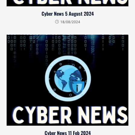
Cyber News 5 August 2024
18/08/2024
Cyber News 11 Feb 2024