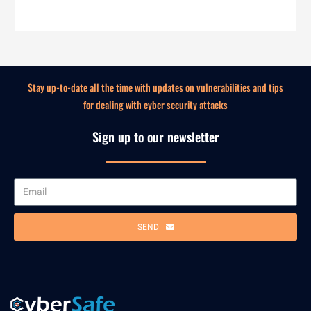
Stay up-to-date all the time with updates on vulnerabilities and tips
for dealing with cyber security attacks
Sign up to our newsletter
SEND