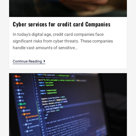
Cyber services for credit card Companies
In today's digital age, credit card companies face
significant risks from cyber threats. These companies
handle vast amounts of sensitive…
Continue Reading