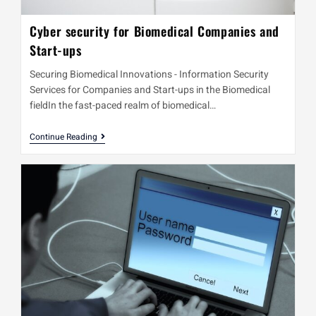
Cyber security for Biomedical Companies and
Start-ups
Securing Biomedical Innovations - Information Security
Services for Companies and Start-ups in the Biomedical
fieldIn the fast-paced realm of biomedical…
Continue Reading