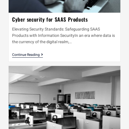
Cyber security for SAAS Products
Elevating Security Standards: Safeguarding SAAS
Products with Information SecurityIn an era where data is
the currency of the digital realm,…
Continue Reading