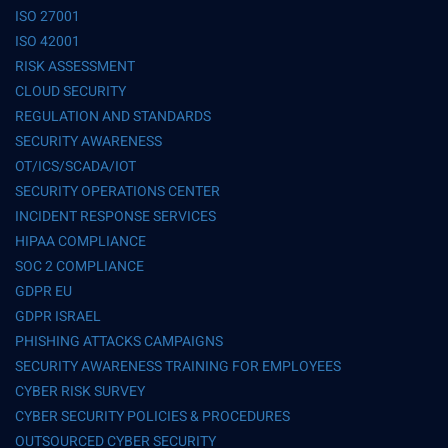
ISO 27001
ISO 42001
RISK ASSESSMENT
CLOUD SECURITY
REGULATION AND STANDARDS
SECURITY AWARENESS
OT/ICS/SCADA/IOT
SECURITY OPERATIONS CENTER
INCIDENT RESPONSE SERVICES
HIPAA COMPLIANCE
SOC 2 COMPLIANCE
GDPR EU
GDPR ISRAEL
PHISHING ATTACKS CAMPAIGNS
SECURITY AWARENESS TRAINING FOR EMPLOYEES
CYBER RISK SURVEY
CYBER SECURITY POLICIES & PROCEDURES
OUTSOURCED CYBER SECURITY