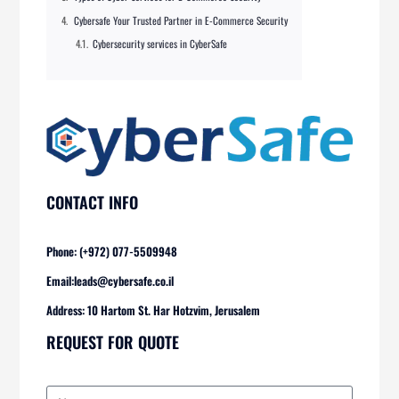
Cybersafe Your Trusted Partner in E-Commerce Security
Cybersecurity services in CyberSafe
CONTACT INFO
Phone: (+972) 077-5509948
Email:
leads@cybersafe.co.il
Address: 10 Hartom St. Har Hotzvim, Jerusalem
REQUEST FOR QUOTE