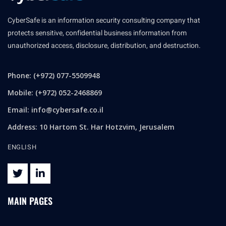
CyberSafe is an information security consulting company that
protects sensitive, confidential business information from
unauthorized access, disclosure, distribution, and destruction.
Phone: (+972) 077-5509948
Mobile: (+972) 052-2468869
Email:
info@cybersafe.co.il
Address: 10 Hartom St. Har Hotzvim, Jerusalem
ENGLISH
MAIN PAGES