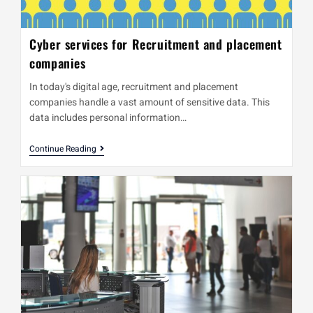
Cyber services for Recruitment and placement
companies
In today's digital age, recruitment and placement
companies handle a vast amount of sensitive data. This
data includes personal information…
Continue Reading