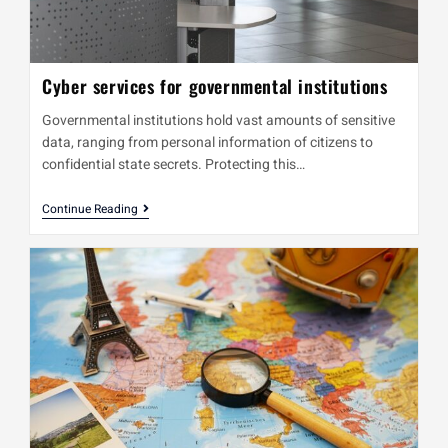
Cyber services for governmental institutions
Governmental institutions hold vast amounts of sensitive
data, ranging from personal information of citizens to
confidential state secrets. Protecting this…
Continue Reading