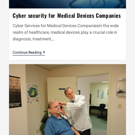
Cyber security for Medical Devices Companies
Cyber Services for Medical Devices CompaniesIn the wide
realm of healthcare, medical devices play a crucial role in
diagnosis, treatment,…
Continue Reading