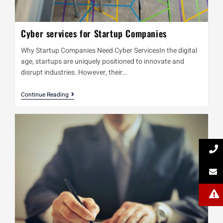
Cyber services for Startup Companies
Why Startup Companies Need Cyber ServicesIn the digital
age, startups are uniquely positioned to innovate and
disrupt industries. However, their…
Continue Reading