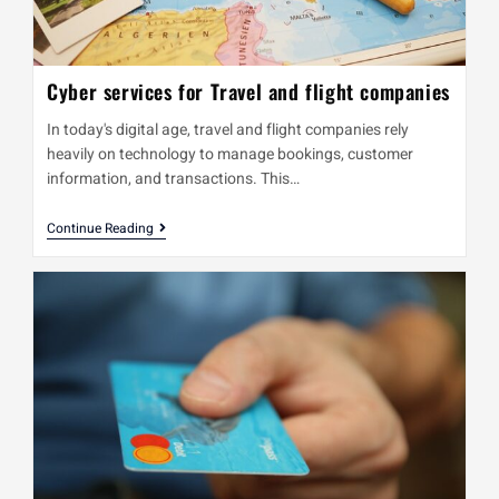
Cyber services for Travel and flight companies
In today's digital age, travel and flight companies rely
heavily on technology to manage bookings, customer
information, and transactions. This…
Continue Reading