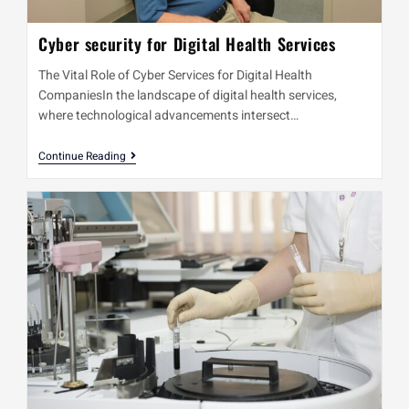
Cyber security for Digital Health Services
The Vital Role of Cyber Services for Digital Health
CompaniesIn the landscape of digital health services,
where technological advancements intersect…
Continue Reading