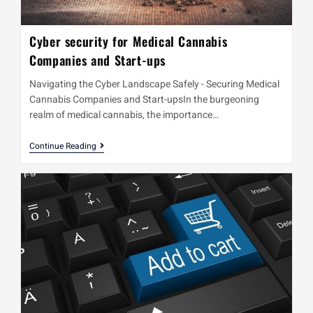
Cyber security for Medical Cannabis
Companies and Start-ups
Navigating the Cyber Landscape Safely - Securing Medical
Cannabis Companies and Start-upsIn the burgeoning
realm of medical cannabis, the importance…
Continue Reading