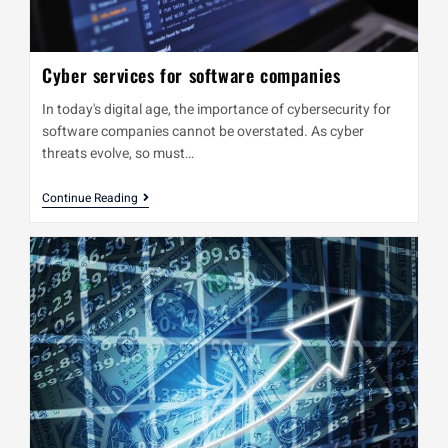
Cyber services for software companies
In today's digital age, the importance of cybersecurity for
software companies cannot be overstated. As cyber
threats evolve, so must…
Continue Reading