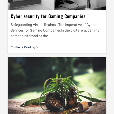
Cyber security for Gaming Companies
Safeguarding Virtual Realms - The Imperative of Cyber
Services for Gaming CompaniesIn the digital era, gaming
companies stand at the…
Continue Reading