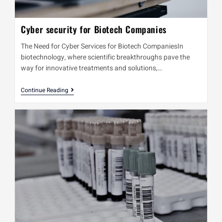
Cyber security for Biotech Companies
The Need for Cyber Services for Biotech CompaniesIn
biotechnology, where scientific breakthroughs pave the
way for innovative treatments and solutions,…
Continue Reading