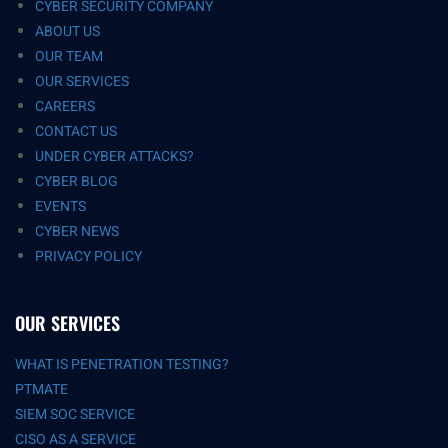
CYBER SECURITY COMPANY
ABOUT US
OUR TEAM
OUR SERVICES
CAREERS
CONTACT US
UNDER CYBER ATTACKS?
CYBER BLOG
EVENTS
CYBER NEWS
PRIVACY POLICY
OUR SERVICES
WHAT IS PENETRATION TESTING?
PTMATE
SIEM SOC SERVICE
CISO AS A SERVICE