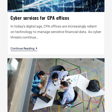
Cyber services for CPA offices
In today's digital age, CPA offices are increasingly reliant
on technology to manage sensitive financial data. As cyber
threats continue…
Continue Reading