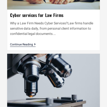
Cyber services for Law Firms
Why a Law Firm Needs Cyber Services?Law firms handle
sensitive data daily, from personal client information to
confidential legal documents.…
Continue Reading