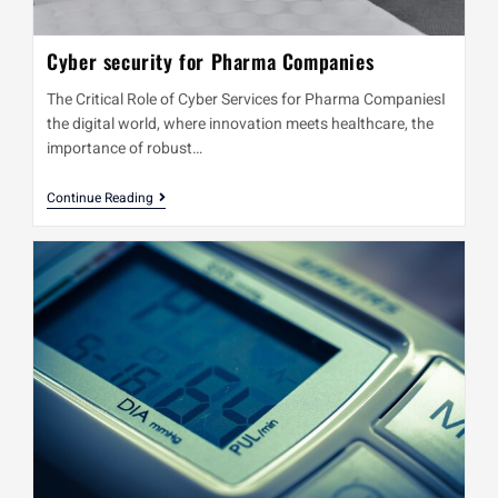
Cyber security for Pharma Companies
The Critical Role of Cyber Services for Pharma CompaniesI
the digital world, where innovation meets healthcare, the
importance of robust…
Continue Reading