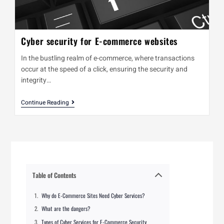
Cyber security for E-commerce websites
In the bustling realm of e-commerce, where transactions
occur at the speed of a click, ensuring the security and
integrity…
Continue Reading
Table of Contents
Why do E-Commerce Sites Need Cyber Services?
What are the dangers?
Types of Cyber Services for E-Commerce Security