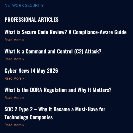
NETWORK SECURITY
PROFESSIONAL ARTICLES
What is Secure Code Review? A Compliance-Aware Guide
Read More »
What Is a Command and Control (C2) Attack?
Read More »
Cyber News 14 May 2026
Read More »
What Is the DORA Regulation and Why It Matters?
Read More »
SOC 2 Type 2 – Why It Became a Must-Have for
Technology Companies
Read More »