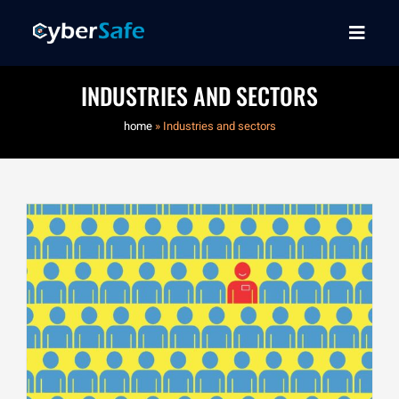
INDUSTRIES AND SECTORS
home
»
Industries and sectors