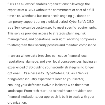
“CISO as a Service” enables organizations to leverage the
expertise of a CISO without the commitment or cost of a full-
time hire. Whether a business needs ongoing guidance or
temporary support during a critical period, CyberSafe’s CISO
as a Service can be customized to meet specific requirements.
This service provides access to strategic planning, risk
management, and operational oversight, allowing companies
to strengthen their security posture and maintain compliance.
In an era where data breaches can cause financial loss,
reputational damage, and even legal consequences, having an
experienced CISO guiding your security strategy is no longer
optional — it’s a necessity. CyberSafe’s CISO as a Service
brings deep industry expertise tailored to your sector,
ensuring your defenses evolve in lockstep with the threat
landscape. From tech startups to healthcare providers and
financial institutions, our approach is built to scale with your
organization.