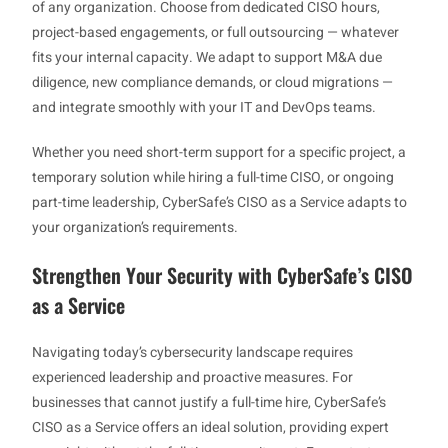
of any organization. Choose from dedicated CISO hours,
project-based engagements, or full outsourcing — whatever
fits your internal capacity. We adapt to support M&A due
diligence, new compliance demands, or cloud migrations —
and integrate smoothly with your IT and DevOps teams.
Whether you need short-term support for a specific project, a
temporary solution while hiring a full-time CISO, or ongoing
part-time leadership, CyberSafe’s CISO as a Service adapts to
your organization’s requirements.
Strengthen Your Security with CyberSafe’s CISO
as a Service
Navigating today’s cybersecurity landscape requires
experienced leadership and proactive measures. For
businesses that cannot justify a full-time hire, CyberSafe’s
CISO as a Service offers an ideal solution, providing expert