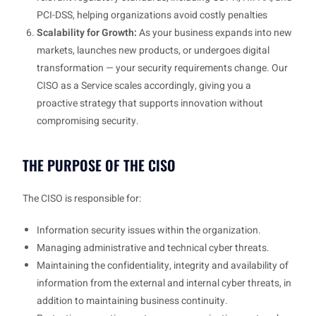
PCI-DSS, helping organizations avoid costly penalties
Scalability for Growth:
As your business expands into new
markets, launches new products, or undergoes digital
transformation — your security requirements change. Our
CISO as a Service scales accordingly, giving you a
proactive strategy that supports innovation without
compromising security.
THE PURPOSE OF THE CISO
The CISO is responsible for:
Information security issues within the organization.
Managing administrative and technical cyber threats.
Maintaining the confidentiality, integrity and availability of
information from the external and internal cyber threats, in
addition to maintaining business continuity.