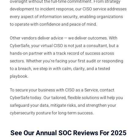
oversight without the full-time commitment. From strategy
development to incident response, our CISO service addresses
every aspect of information security, enabling organizations
to operate with confidence and peace of mind.
Other vendors deliver advice — we deliver outcomes. With
CyberSafe, your virtual CISO is not just a consultant, but a
hands-on partner with a track record of success across
sectors. Whether you’re facing your first audit or responding
to a breach, we step in with calm, clarity, and a tested
playbook.
To secure your business with CISO as a Service, contact
CyberSafe today. Our tailored, flexible solutions will help you
safeguard your data, mitigate risks, and strengthen your
cybersecurity posture for long-term success.
See Our Annual SOC Reviews For 2025