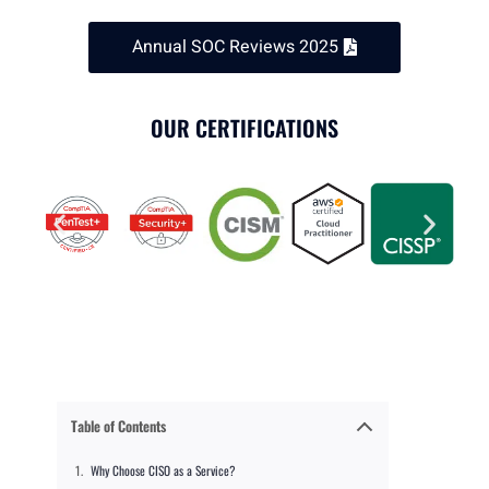
Annual SOC Reviews 2025
OUR CERTIFICATIONS
Table of Contents
Why Choose CISO as a Service?