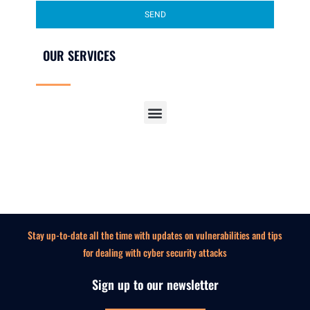
SEND
OUR SERVICES
SECURITY AWARENESS TRAINING FOR EMPLOYEES
Stay up-to-date all the time with updates on vulnerabilities and tips
for dealing with cyber security attacks
Sign up to our newsletter