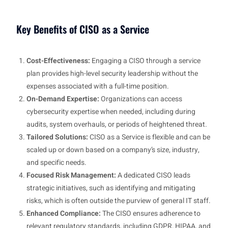
Key Benefits of CISO as a Service
Cost-Effectiveness:
Engaging a CISO through a service
plan provides high-level security leadership without the
expenses associated with a full-time position.
On-Demand Expertise:
Organizations can access
cybersecurity expertise when needed, including during
audits, system overhauls, or periods of heightened threat.
Tailored Solutions:
CISO as a Service is flexible and can be
scaled up or down based on a company’s size, industry,
and specific needs.
Focused Risk Management:
A dedicated CISO leads
strategic initiatives, such as identifying and mitigating
risks, which is often outside the purview of general IT staff.
Enhanced Compliance:
The CISO ensures adherence to
relevant regulatory standards, including GDPR, HIPAA, and