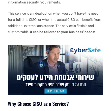
information security requirements.
This service is an ideal option when you don’t have the need
for a full-time CISO, or when the actual CISO can benefit from
additional external assistance. The service is flexible and
customizable:
it can be tailored to your business’ needs!
Why Choose CISO as a Service?