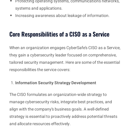
Protecting operating systems, communications networks,
systems and applications.
Increasing awareness about leakage of information.
Core Responsibilities of a CISO as a Service
When an organization engages CyberSafe’s CISO as a Service,
they gain a cybersecurity leader focused on comprehensive,
tailored security management. Here are some of the essential
responsibilities the service covers:
Information Security Strategy Development
The CISO formulates an organization-wide strategy to
manage cybersecurity risks, integrate best practices, and
align with the company’s business goals. A well-defined
strategy is essential to proactively address potential threats
and allocate resources effectively.