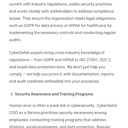
current with industry regulations, audits security practices,
and works closely with stakeholders to address compliance
issues. They ensure the organization meets legal obligations,
such as GDPR for data privacy or HIPAA for healthcare, by
implementing the necessary controls and conducting regular
audits.
CyberSafe’s experts bring cross-industry knowledge of
regulations — from GDPR and HIPAA to ISO 27001, SOC 2,
and Israeli data protection laws. We don’t just help you
comply — we help you prove it, with documentation, reports,
and audit readiness embedded into your processes.
Security Awareness and Training Programs
Human error is often a weak link in cybersecurity. CyberSafe’s
CISO as a Service prioritizes security awareness among
employees, conducting training programs that address
phishing, social engineering, and data protection. Regular