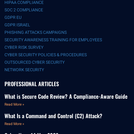
HIPAA COMPLIANCE
SOC 2 COMPLIANCE
GDPR EU
GDPR ISRAEL
PHISHING ATTACKS CAMPAIGNS
SECURITY AWARENESS TRAINING FOR EMPLOYEES
CYBER RISK SURVEY
CYBER SECURITY POLICIES & PROCEDURES
OUTSOURCED CYBER SECURITY
NETWORK SECURITY
PROFESSIONAL ARTICLES
What is Secure Code Review? A Compliance-Aware Guide
Read More »
What Is a Command and Control (C2) Attack?
Read More »