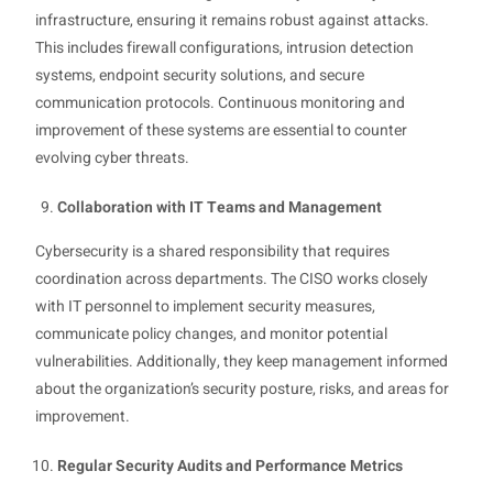
infrastructure, ensuring it remains robust against attacks.
This includes firewall configurations, intrusion detection
systems, endpoint security solutions, and secure
communication protocols. Continuous monitoring and
improvement of these systems are essential to counter
evolving cyber threats.
Collaboration with IT Teams and Management
Cybersecurity is a shared responsibility that requires
coordination across departments. The CISO works closely
with IT personnel to implement security measures,
communicate policy changes, and monitor potential
vulnerabilities. Additionally, they keep management informed
about the organization’s security posture, risks, and areas for
improvement.
Regular Security Audits and Performance Metrics