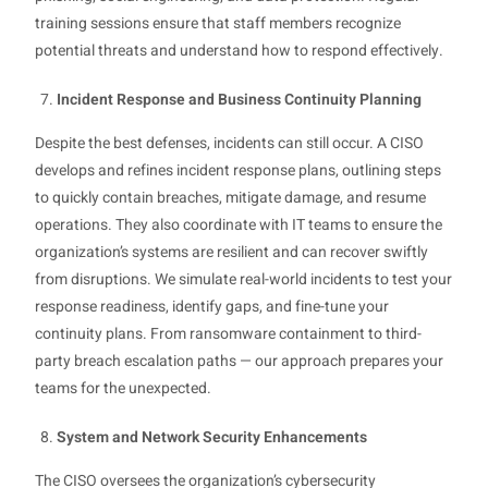
training sessions ensure that staff members recognize
potential threats and understand how to respond effectively.
Incident Response and Business Continuity Planning
Despite the best defenses, incidents can still occur. A CISO
develops and refines incident response plans, outlining steps
to quickly contain breaches, mitigate damage, and resume
operations. They also coordinate with IT teams to ensure the
organization’s systems are resilient and can recover swiftly
from disruptions. We simulate real-world incidents to test your
response readiness, identify gaps, and fine-tune your
continuity plans. From ransomware containment to third-
party breach escalation paths — our approach prepares your
teams for the unexpected.
System and Network Security Enhancements
The CISO oversees the organization’s cybersecurity