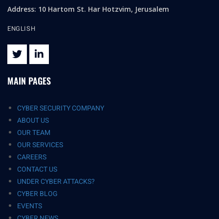
Address: 10 Hartom St. Har Hotzvim, Jerusalem
ENGLISH
MAIN PAGES
CYBER SECURITY COMPANY
ABOUT US
OUR TEAM
OUR SERVICES
CAREERS
CONTACT US
UNDER CYBER ATTACKS?
CYBER BLOG
EVENTS
CYBER NEWS