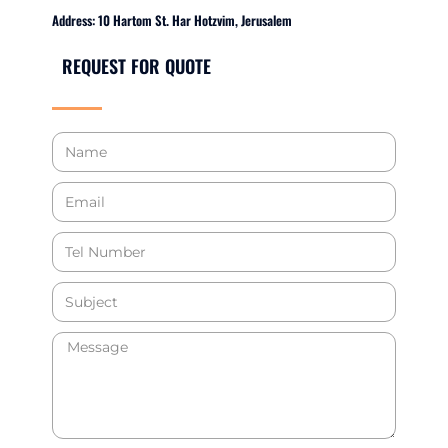
Address: 10 Hartom St. Har Hotzvim, Jerusalem
REQUEST FOR QUOTE