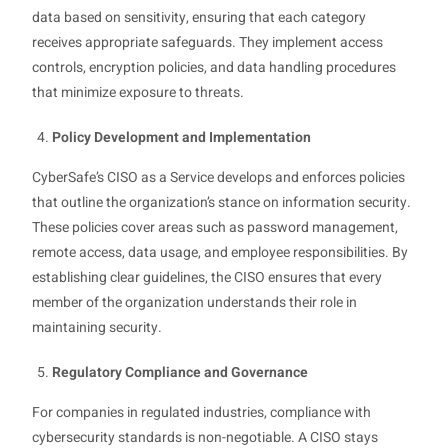
data based on sensitivity, ensuring that each category
receives appropriate safeguards. They implement access
controls, encryption policies, and data handling procedures
that minimize exposure to threats.
Policy Development and Implementation
CyberSafe’s CISO as a Service develops and enforces policies
that outline the organization’s stance on information security.
These policies cover areas such as password management,
remote access, data usage, and employee responsibilities. By
establishing clear guidelines, the CISO ensures that every
member of the organization understands their role in
maintaining security.
Regulatory Compliance and Governance
For companies in regulated industries, compliance with
cybersecurity standards is non-negotiable. A CISO stays