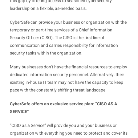
this gap by offering access to seasoned cybersecurity
leadership on a flexible, as-needed basis.
CyberSafe can provide your business or organization with the
temporary or part-time services of a Chief Information
Security Officer (CISO). The CISO is the first line of
communication and carries responsibility for information
security tasks within the organization.
Many businesses don’t have the financial resources to employ
dedicated information security personnel. Alternatively, their
existing in-house IT team may not have the capacity to keep
pace with the constantly shifting threat landscape.
CyberSafe offers an exclusive service plan: “CISO AS A
SERVICE”
“CISO as a Service” will provide you and your business or
organization with everything you need to protect and cover its