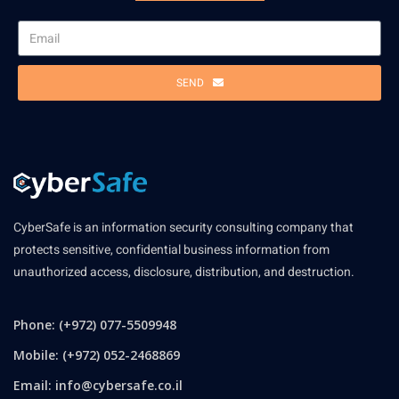
SEND
CyberSafe is an information security consulting company that
protects sensitive, confidential business information from
unauthorized access, disclosure, distribution, and destruction.
Phone: (+972) 077-5509948
Mobile: (+972) 052-2468869
Email:
info@cybersafe.co.il