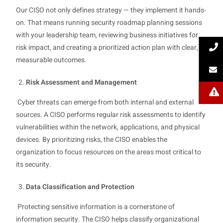
Our CISO not only defines strategy — they implement it hands-
on. That means running security roadmap planning sessions
with your leadership team, reviewing business initiatives for
risk impact, and creating a prioritized action plan with clear,
measurable outcomes.
Risk Assessment and Management
Cyber threats can emerge from both internal and external
sources. A CISO performs regular risk assessments to identify
vulnerabilities within the network, applications, and physical
devices. By prioritizing risks, the CISO enables the
organization to focus resources on the areas most critical to
its security.
Data Classification and Protection
Protecting sensitive information is a cornerstone of
information security. The CISO helps classify organizational