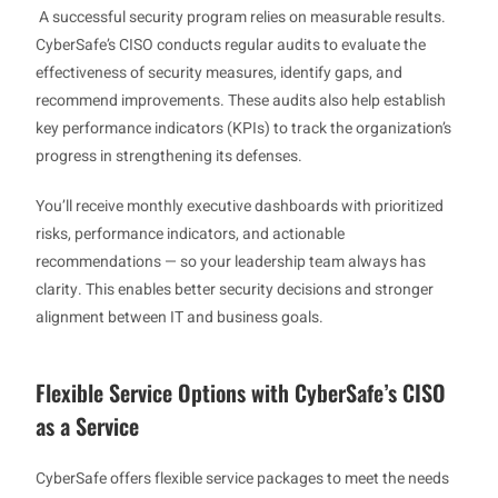
A successful security program relies on measurable results.
CyberSafe’s CISO conducts regular audits to evaluate the
effectiveness of security measures, identify gaps, and
recommend improvements. These audits also help establish
key performance indicators (KPIs) to track the organization’s
progress in strengthening its defenses.
You’ll receive monthly executive dashboards with prioritized
risks, performance indicators, and actionable
recommendations — so your leadership team always has
clarity. This enables better security decisions and stronger
alignment between IT and business goals.
Flexible Service Options with CyberSafe’s CISO
as a Service
CyberSafe offers flexible service packages to meet the needs