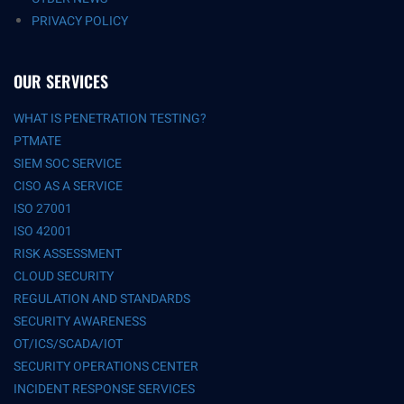
PRIVACY POLICY
OUR SERVICES
WHAT IS PENETRATION TESTING?
PTMATE
SIEM SOC SERVICE
CISO AS A SERVICE
ISO 27001
ISO 42001
RISK ASSESSMENT
CLOUD SECURITY
REGULATION AND STANDARDS
SECURITY AWARENESS
OT/ICS/SCADA/IOT
SECURITY OPERATIONS CENTER
INCIDENT RESPONSE SERVICES