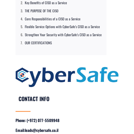
Key Benefits of CISO as a Service
THE PURPOSE OF THE CISO
Core Responsibilities of a CISO as a Service
Flexible Service Options with CyberSafe’s CISO as a Service
Strengthen Your Security with CyberSafe’s CISO as a Service
OUR CERTIFICATIONS
CONTACT INFO
Phone: (+972) 077-5509948
Email:
leads@cybersafe.co.il