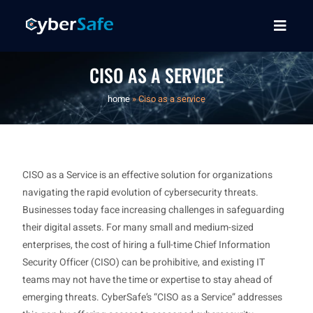
CISO AS A SERVICE
home
»
Ciso as a service
CISO as a Service is an effective solution for organizations
navigating the rapid evolution of cybersecurity threats.
Businesses today face increasing challenges in safeguarding
their digital assets. For many small and medium-sized
enterprises, the cost of hiring a full-time Chief Information
Security Officer (CISO) can be prohibitive, and existing IT
teams may not have the time or expertise to stay ahead of
emerging threats. CyberSafe’s “CISO as a Service” addresses