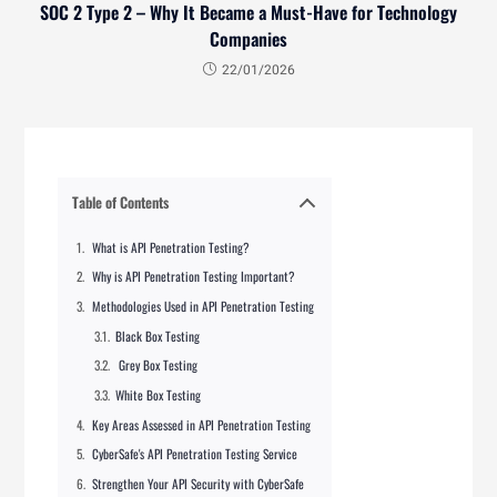
SOC 2 Type 2 – Why It Became a Must-Have for Technology
Companies
22/01/2026
Table of Contents
What is API Penetration Testing?
Why is API Penetration Testing Important?
Methodologies Used in API Penetration Testing
Black Box Testing
Grey Box Testing
White Box Testing
Key Areas Assessed in API Penetration Testing
CyberSafe's API Penetration Testing Service
Strengthen Your API Security with CyberSafe