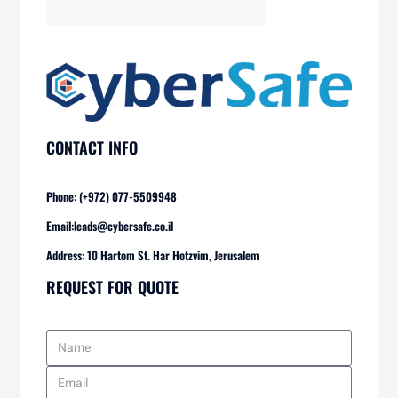
CONTACT INFO
Phone: (+972) 077-5509948
Email:
leads@cybersafe.co.il
Address: 10 Hartom St. Har Hotzvim, Jerusalem
REQUEST FOR QUOTE