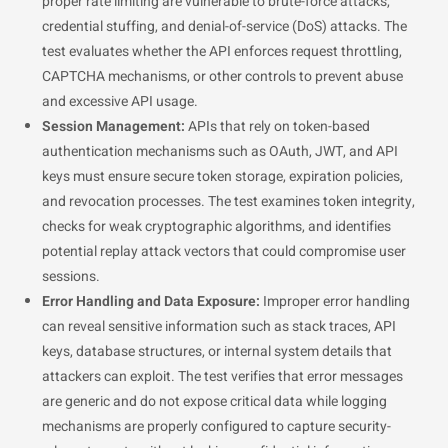
proper rate limiting are vulnerable to brute-force attacks,
credential stuffing, and denial-of-service (DoS) attacks. The
test evaluates whether the API enforces request throttling,
CAPTCHA mechanisms, or other controls to prevent abuse
and excessive API usage.
Session Management:
APIs that rely on token-based
authentication mechanisms such as OAuth, JWT, and API
keys must ensure secure token storage, expiration policies,
and revocation processes. The test examines token integrity,
checks for weak cryptographic algorithms, and identifies
potential replay attack vectors that could compromise user
sessions.
Error Handling and Data Exposure:
Improper error handling
can reveal sensitive information such as stack traces, API
keys, database structures, or internal system details that
attackers can exploit. The test verifies that error messages
are generic and do not expose critical data while logging
mechanisms are properly configured to capture security-