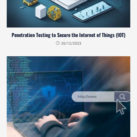
Penetration Testing to Secure the Internet of Things (IOT)
20/12/2023