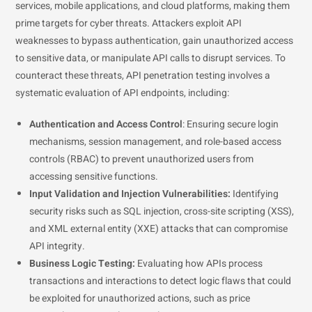
services, mobile applications, and cloud platforms, making them
prime targets for cyber threats. Attackers exploit API
weaknesses to bypass authentication, gain unauthorized access
to sensitive data, or manipulate API calls to disrupt services. To
counteract these threats, API penetration testing involves a
systematic evaluation of API endpoints, including:
Authentication and Access Control
: Ensuring secure login
mechanisms, session management, and role-based access
controls (RBAC) to prevent unauthorized users from
accessing sensitive functions.
Input Validation and Injection Vulnerabilities:
Identifying
security risks such as SQL injection, cross-site scripting (XSS),
and XML external entity (XXE) attacks that can compromise
API integrity.
Business Logic Testing:
Evaluating how APIs process
transactions and interactions to detect logic flaws that could
be exploited for unauthorized actions, such as price