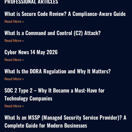
PROFESSIONAL ARTICLES
What is Secure Code Review? A Compliance-Aware Guide
Read More »
What Is a Command and Control (C2) Attack?
Read More »
Cyber News 14 May 2026
Read More »
What Is the DORA Regulation and Why It Matters?
Read More »
SOC 2 Type 2 – Why It Became a Must-Have for
Technology Companies
Read More »
What Is an MSSP (Managed Security Service Provider)? A
Complete Guide for Modern Businesses