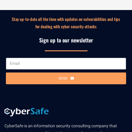
Stay up-to-date all the time with updates on vulnerabilities and tips
for dealing with cyber security attacks
Sign up to our newsletter
SEND
CyberSafe is an information security consulting company that