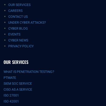
OUR SERVICES
CAREERS
CONTACT US
UNDER CYBER ATTACKS?
CYBER BLOG
EVENTS
CYBER NEWS
PRIVACY POLICY
OUR SERVICES
WHAT IS PENETRATION TESTING?
PTMATE
SIEM SOC SERVICE
CISO AS A SERVICE
ISO 27001
ISO 42001