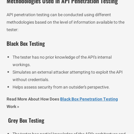
Methodologies Used in API Penetration Testing
API penetration testing can be conducted using different
methodologies based on the level of information available to the
tester:
Black Box Testing
The tester has no prior knowledge of the API’s internal
workings.
Simulates an external attacker attempting to exploit the API
without credentials.
Helps assess security from an outsider’s perspective.
Read More About How Does
Black Box Penetration Testing
Work »
Grey Box Testing