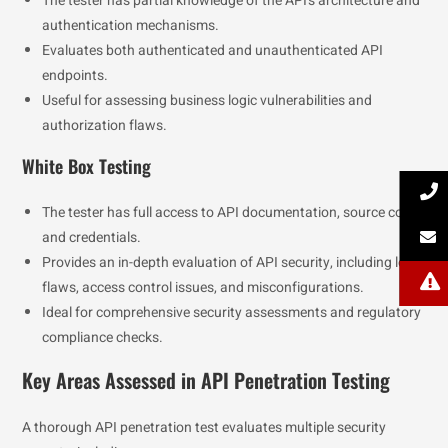
The tester has partial knowledge of the API’s architecture and
authentication mechanisms.
Evaluates both authenticated and unauthenticated API
endpoints.
Useful for assessing business logic vulnerabilities and
authorization flaws.
White Box Testing
The tester has full access to API documentation, source code,
and credentials.
Provides an in-depth evaluation of API security, including logic
flaws, access control issues, and misconfigurations.
Ideal for comprehensive security assessments and regulatory
compliance checks.
Key Areas Assessed in API Penetration Testing
A thorough API penetration test evaluates multiple security