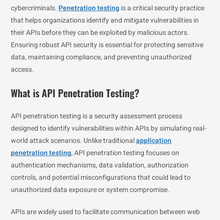
cybercriminals.
Penetration testing
is a critical security practice
that helps organizations identify and mitigate vulnerabilities in
their APIs before they can be exploited by malicious actors.
Ensuring robust API security is essential for protecting sensitive
data, maintaining compliance, and preventing unauthorized
access.
What is API Penetration Testing?
API penetration testing is a security assessment process
designed to identify vulnerabilities within APIs by simulating real-
world attack scenarios. Unlike traditional
application
penetration testing
, API penetration testing focuses on
authentication mechanisms, data validation, authorization
controls, and potential misconfigurations that could lead to
unauthorized data exposure or system compromise.
APIs are widely used to facilitate communication between web