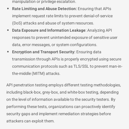
manipulation or privilege escalation.
Rate Limiting and Abuse Detection:
Ensuring that APIs
implement request rate limits to prevent denial-of-service
(DoS) attacks and abuse of system resources.
Data Exposure and Information Leakage
: Analyzing API
responses to prevent unintended exposure of sensitive user
data, error messages, or system configurations.
Encryption and Transport Security:
Ensuring data
transmission through APIs is properly encrypted using secure
communication protocols such as TLS/SSL to prevent man-in-
the-middle (MITM) attacks.
API penetration testing employs different testing methodologies,
including black-box, grey-box, and white-box testing, depending
on the level of information available to the security testers. By
performing these tests, organizations can proactively identify
security gaps and implement remediation strategies before
attackers can exploit them.