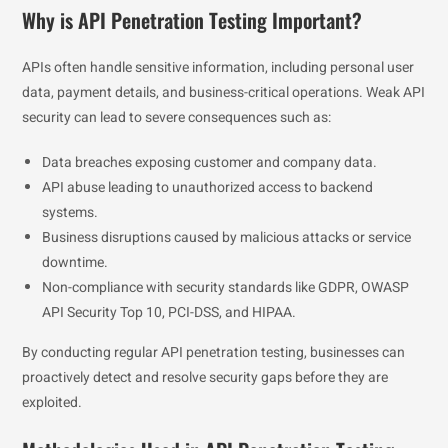
Why is API Penetration Testing Important?
APIs often handle sensitive information, including personal user
data, payment details, and business-critical operations. Weak API
security can lead to severe consequences such as:
Data breaches exposing customer and company data.
API abuse leading to unauthorized access to backend
systems.
Business disruptions caused by malicious attacks or service
downtime.
Non-compliance with security standards like GDPR, OWASP
API Security Top 10, PCI-DSS, and HIPAA.
By conducting regular API penetration testing, businesses can
proactively detect and resolve security gaps before they are
exploited.