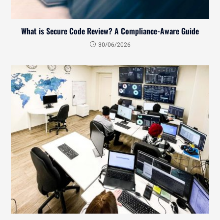
What is Secure Code Review? A Compliance-Aware Guide
30/06/2026