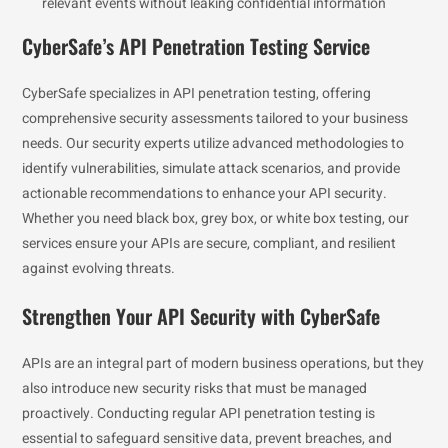
relevant events without leaking confidential information
CyberSafe’s API Penetration Testing Service
CyberSafe specializes in API penetration testing, offering
comprehensive security assessments tailored to your business
needs. Our security experts utilize advanced methodologies to
identify vulnerabilities, simulate attack scenarios, and provide
actionable recommendations to enhance your API security.
Whether you need black box, grey box, or white box testing, our
services ensure your APIs are secure, compliant, and resilient
against evolving threats.
Strengthen Your API Security with CyberSafe
APIs are an integral part of modern business operations, but they
also introduce new security risks that must be managed
proactively. Conducting regular API penetration testing is
essential to safeguard sensitive data, prevent breaches, and