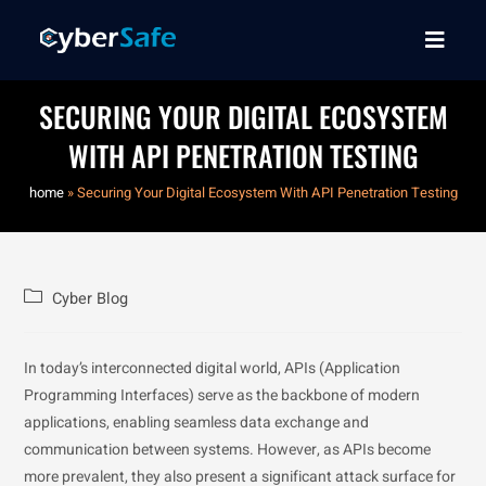
SECURING YOUR DIGITAL ECOSYSTEM
WITH API PENETRATION TESTING
home
»
Securing Your Digital Ecosystem With API Penetration Testing
Cyber Blog
In today’s interconnected digital world, APIs (Application
Programming Interfaces) serve as the backbone of modern
applications, enabling seamless data exchange and
communication between systems. However, as APIs become
more prevalent, they also present a significant attack surface for