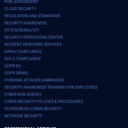
RISK ASSESSMENT
CLOUD SECURITY
REGULATION AND STANDARDS
SECURITY AWARENESS
OT/ICS/SCADA/IOT
SECURITY OPERATIONS CENTER
INCIDENT RESPONSE SERVICES
HIPAA COMPLIANCE
SOC 2 COMPLIANCE
GDPR EU
GDPR ISRAEL
PHISHING ATTACKS CAMPAIGNS
SECURITY AWARENESS TRAINING FOR EMPLOYEES
CYBER RISK SURVEY
CYBER SECURITY POLICIES & PROCEDURES
OUTSOURCED CYBER SECURITY
NETWORK SECURITY