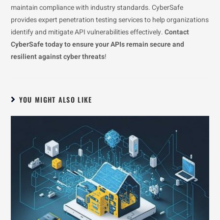
maintain compliance with industry standards. CyberSafe
provides expert penetration testing services to help organizations
identify and mitigate API vulnerabilities effectively.
Contact
CyberSafe today to ensure your APIs remain secure and
resilient against cyber threats
!
YOU MIGHT ALSO LIKE