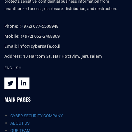
protects sensitive, confidential business information from
unauthorized access, disclosure, distribution, and destruction.
Phone: (+972) 077-5509948
Mobile: (+972) 052-2468869
Email:
info@cybersafe.co.il
Address: 10 Hartom St. Har Hotzvim, Jerusalem
ENGLISH
MAIN PAGES
CYBER SECURITY COMPANY
ABOUT US
OUR TEAM