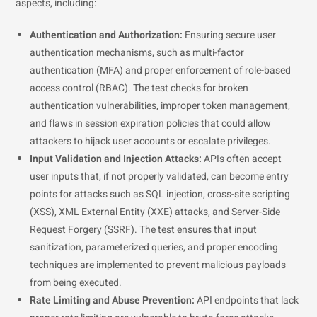
aspects, including:
Authentication and Authorization:
Ensuring secure user
authentication mechanisms, such as multi-factor
authentication (MFA) and proper enforcement of role-based
access control (RBAC). The test checks for broken
authentication vulnerabilities, improper token management,
and flaws in session expiration policies that could allow
attackers to hijack user accounts or escalate privileges.
Input Validation and Injection Attacks:
APIs often accept
user inputs that, if not properly validated, can become entry
points for attacks such as SQL injection, cross-site scripting
(XSS), XML External Entity (XXE) attacks, and Server-Side
Request Forgery (SSRF). The test ensures that input
sanitization, parameterized queries, and proper encoding
techniques are implemented to prevent malicious payloads
from being executed.
Rate Limiting and Abuse Prevention:
API endpoints that lack