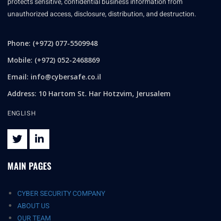
protects sensitive, confidential business information from
unauthorized access, disclosure, distribution, and destruction.
Phone: (+972) 077-5509948
Mobile: (+972) 052-2468869
Email:
info@cybersafe.co.il
Address: 10 Hartom St. Har Hotzvim, Jerusalem
ENGLISH
MAIN PAGES
CYBER SECURITY COMPANY
ABOUT US
OUR TEAM