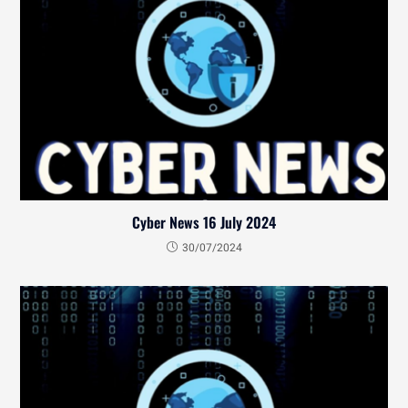
Cyber News 16 July 2024
30/07/2024