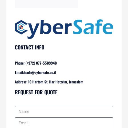
CONTACT INFO
Phone: (+972) 077-5509948
Email:
leads@cybersafe.co.il
Address: 10 Hartom St. Har Hotzvim, Jerusalem
REQUEST FOR QUOTE