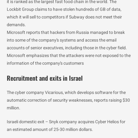
it is ranked as the largest fast food chain in the world. The
Lockbit Group claims to have stolen hundreds of GB of data,
which it will sell to competitors if Subway does not meet their
demands.
Microsoft reports that hackers from Russia managed to break
into some of the company’s systems and access the email
accounts of senior executives, including those in the cyber field.
Microsoft emphasizes that the attackers were not exposed to the
information of the company’s customers
Recruitment and exits in Israel
The cyber company Vicarious, which develops software for the
automatic correction of security weaknesses, reports raising $30
million.
Israeli domestic exit – Snyk company acquires Cyber Helios for
an estimated amount of 25-30 million dollars.