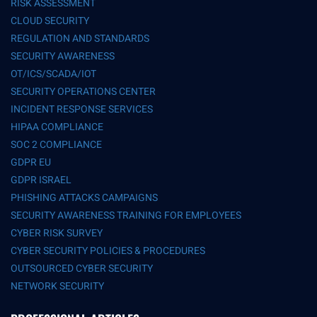
RISK ASSESSMENT
CLOUD SECURITY
REGULATION AND STANDARDS
SECURITY AWARENESS
OT/ICS/SCADA/IOT
SECURITY OPERATIONS CENTER
INCIDENT RESPONSE SERVICES
HIPAA COMPLIANCE
SOC 2 COMPLIANCE
GDPR EU
GDPR ISRAEL
PHISHING ATTACKS CAMPAIGNS
SECURITY AWARENESS TRAINING FOR EMPLOYEES
CYBER RISK SURVEY
CYBER SECURITY POLICIES & PROCEDURES
OUTSOURCED CYBER SECURITY
NETWORK SECURITY