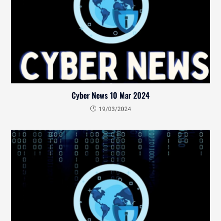
Cyber News 10 Mar 2024
19/03/2024