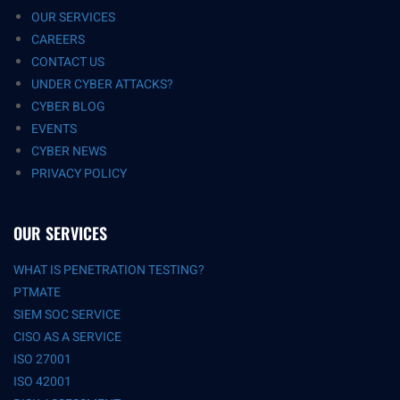
OUR SERVICES
CAREERS
CONTACT US
UNDER CYBER ATTACKS?
CYBER BLOG
EVENTS
CYBER NEWS
PRIVACY POLICY
OUR SERVICES
WHAT IS PENETRATION TESTING?
PTMATE
SIEM SOC SERVICE
CISO AS A SERVICE
ISO 27001
ISO 42001