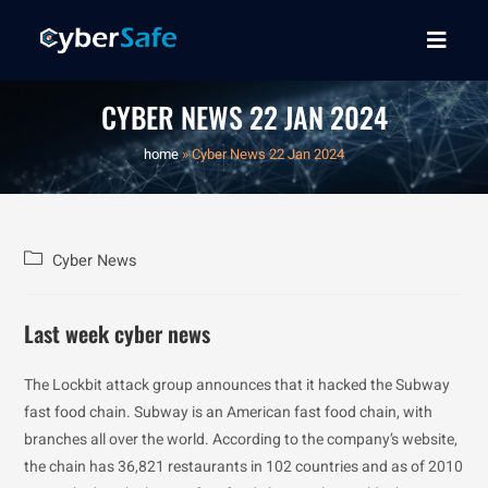
CYBER NEWS 22 JAN 2024
home
»
Cyber News 22 Jan 2024
Cyber News
Last week cyber news
The Lockbit attack group announces that it hacked the Subway
fast food chain. Subway is an American fast food chain, with
branches all over the world. According to the company’s website,
the chain has 36,821 restaurants in 102 countries and as of 2010