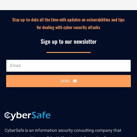
Stay up-to-date all the time with updates on vulnerabilities and tips
for dealing with cyber security attacks
Sign up to our newsletter
SEND
CyberSafe is an information security consulting company that