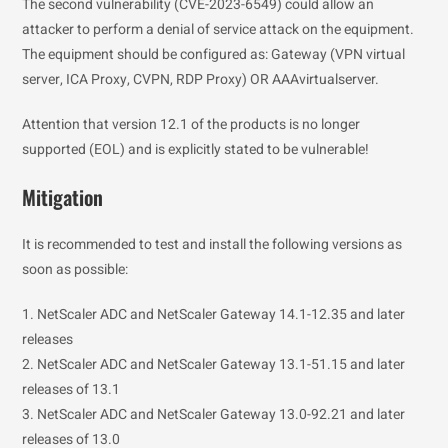
The second vulnerability (CVE-2023-6549) could allow an
attacker to perform a denial of service attack on the equipment.
The equipment should be configured as: Gateway (VPN virtual
server, ICA Proxy, CVPN, RDP Proxy) OR AAAvirtualserver.
Attention that version 12.1 of the products is no longer
supported (EOL) and is explicitly stated to be vulnerable!
Mitigation
It is recommended to test and install the following versions as
soon as possible:
1. NetScaler ADC and NetScaler Gateway 14.1-12.35 and later
releases
2. NetScaler ADC and NetScaler Gateway 13.1-51.15 and later
releases of 13.1
3. NetScaler ADC and NetScaler Gateway 13.0-92.21 and later
releases of 13.0