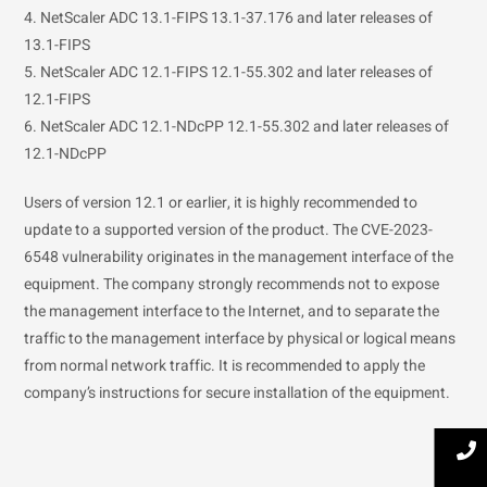
4. NetScaler ADC 13.1-FIPS 13.1-37.176 and later releases of
13.1-FIPS
5. NetScaler ADC 12.1-FIPS 12.1-55.302 and later releases of
12.1-FIPS
6. NetScaler ADC 12.1-NDcPP 12.1-55.302 and later releases of
12.1-NDcPP
Users of version 12.1 or earlier, it is highly recommended to
update to a supported version of the product. The CVE-2023-
6548 vulnerability originates in the management interface of the
equipment. The company strongly recommends not to expose
the management interface to the Internet, and to separate the
traffic to the management interface by physical or logical means
from normal network traffic. It is recommended to apply the
company’s instructions for secure installation of the equipment.