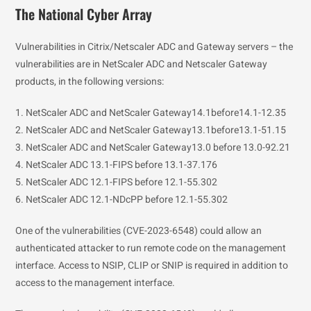
The National Cyber Array
Vulnerabilities in Citrix/Netscaler ADC and Gateway servers – the
vulnerabilities are in NetScaler ADC and Netscaler Gateway
products, in the following versions:
1. NetScaler ADC and NetScaler Gateway14.1before14.1-12.35
2. NetScaler ADC and NetScaler Gateway13.1before13.1-51.15
3. NetScaler ADC and NetScaler Gateway13.0 before 13.0-92.21
4. NetScaler ADC 13.1-FIPS before 13.1-37.176
5. NetScaler ADC 12.1-FIPS before 12.1-55.302
6. NetScaler ADC 12.1-NDcPP before 12.1-55.302
One of the vulnerabilities (CVE-2023-6548) could allow an
authenticated attacker to run remote code on the management
interface. Access to NSIP, CLIP or SNIP is required in addition to
access to the management interface.