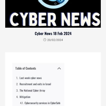
Cyber News 18 Feb 2024
20/02/2024
Table of Contents
Last week cyber news
Recruitment and exits in Israel
The National Cyber Array
Mitigation
Cybersecurity services in CyberSafe