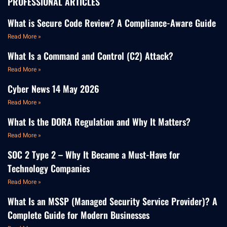
PROFESSIONAL ARTICLES
What is Secure Code Review? A Compliance-Aware Guide
Read More »
What Is a Command and Control (C2) Attack?
Read More »
Cyber News 14 May 2026
Read More »
What Is the DORA Regulation and Why It Matters?
Read More »
SOC 2 Type 2 – Why It Became a Must-Have for
Technology Companies
Read More »
What Is an MSSP (Managed Security Service Provider)? A
Complete Guide for Modern Businesses