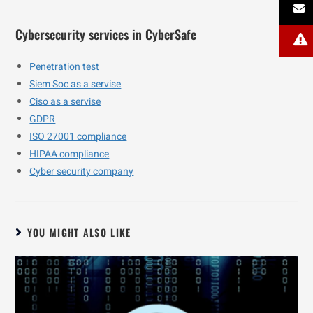
Cybersecurity services in CyberSafe
Penetration test
Siem Soc as a servise
Ciso as a servise
GDPR
ISO 27001 compliance
HIPAA compliance
Cyber security company
YOU MIGHT ALSO LIKE